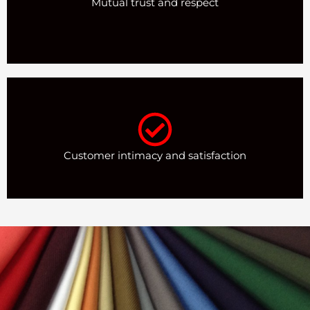
Mutual trust and respect
Customer intimacy and satisfaction