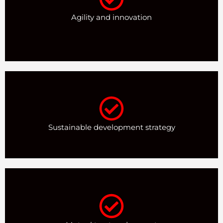
Agility and innovation
Sustainable development strategy