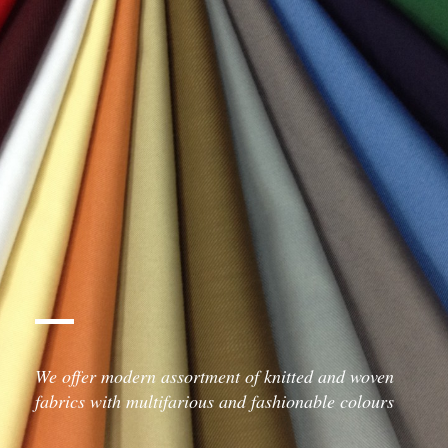
We offer modern assortment of knitted and woven
fabrics with multifarious and fashionable colours