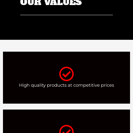
OUR VALUES
High quality products at competitive prices