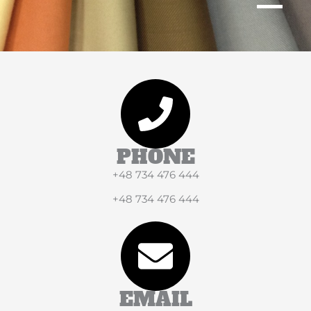
PHONE
+48 734 476 444
+48 734 476 444
EMAIL